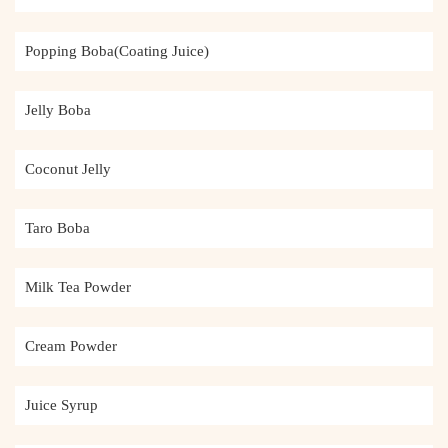
Popping Boba(Coating Juice)
Jelly Boba
Coconut Jelly
Taro Boba
Milk Tea Powder
Cream Powder
Juice Syrup