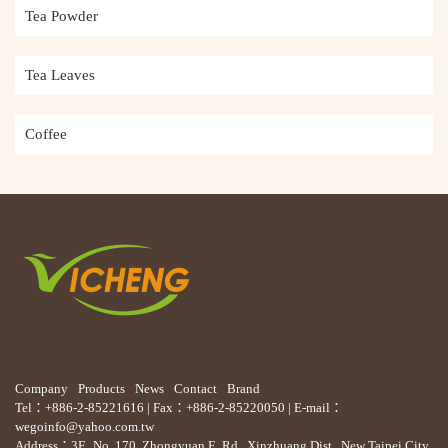
Tea Powder
Tea Leaves
Coffee
Company
Products
News
Contact
Brand
Tel：+886-2-85221616 | Fax：+886-2-85220050 | E-mail：
wegoinfo@yahoo.com.tw
Address：3F., No. 170, Zhongyuan E. Rd., Xinzhuang Dist., New Taipei City