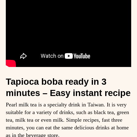
Tapioca boba ready in 3
minutes – Easy instant recipe
Pearl milk tea is a specialty drink in Taiwan. It is very
suitable for a variety of drinks, such as black tea, green
tea, milk tea or even milk. Simple recipes, fast three
minutes, you can eat the same delicious drinks at home
as in the beverage store.