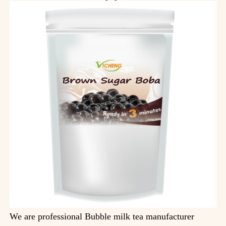
We are professional Bubble milk tea manufacturer