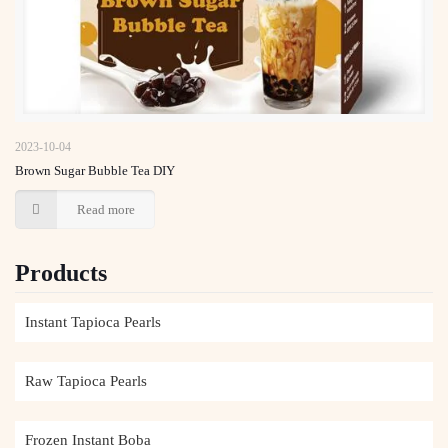
Brown Sugar Bubble Tea DIY
2023-10-04
Brown Sugar Bubble Tea DIY
Read more
Products
Instant Tapioca Pearls
Raw Tapioca Pearls
Frozen Instant Boba