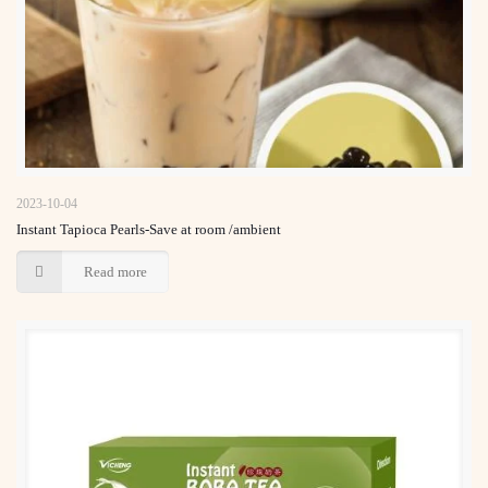
Instant Tapioca Pearls-Save at room /ambient
2023-10-04
Instant Tapioca Pearls-Save at room /ambient
Read more