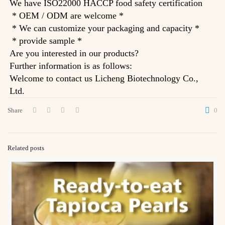
We have ISO22000 HACCP food safety certification
* OEM / ODM are welcome *
* We can customize your packaging and capacity *
* provide sample *
Are you interested in our products?
Further information is as follows:
Welcome to contact us Licheng Biotechnology Co.,
Ltd.
Share
0
Related posts