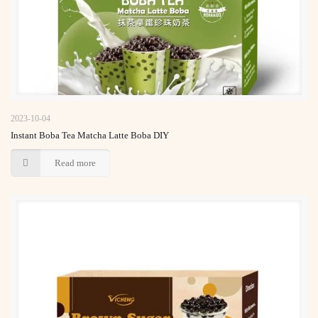
Instant Boba Tea Matcha Latte Boba DIY
2023-10-04
Instant Boba Tea Matcha Latte Boba DIY
Read more