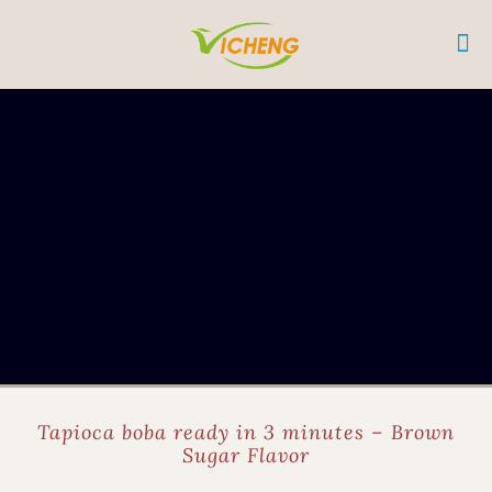
Tapioca boba ready in 3 minutes – Brown
Sugar Flavor