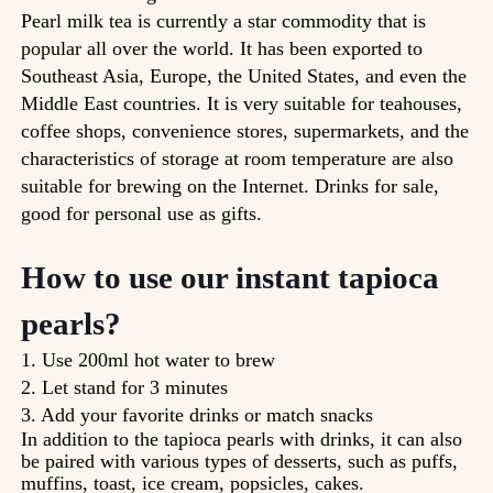
Pearl milk tea is currently a star commodity that is
popular all over the world. It has been exported to
Southeast Asia, Europe, the United States, and even the
Middle East countries. It is very suitable for teahouses,
coffee shops, convenience stores, supermarkets, and the
characteristics of storage at room temperature are also
suitable for brewing on the Internet. Drinks for sale,
good for personal use as gifts.
How to use our instant tapioca
pearls?
1. Use 200ml hot water to brew
2. Let stand for 3 minutes
3. Add your favorite drinks or match snacks
In addition to the tapioca pearls with drinks, it can also
be paired with various types of desserts, such as puffs,
muffins, toast, ice cream, popsicles, cakes.